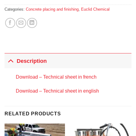
Categories:
Concrete placing and finishing
,
Euclid Chemical
Description
Download – Technical sheet in french
Download – Technical sheet in english
RELATED PRODUCTS