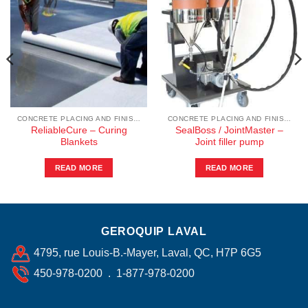
CONCRETE PLACING AND FINISHING
CONCRETE PLACING AND FINISHING
ReliableCure – Curing
SealBoss / JointMaster –
Blankets
Joint filler pump
READ MORE
READ MORE
GEROQUIP LAVAL
4795, rue Louis-B.-Mayer, Laval, QC, H7P 6G5
450-978-0200 . 1-877-978-0200