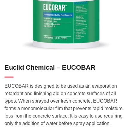
Euclid Chemical – EUCOBAR
EUCOBAR is designed to be used as an evaporation
retardant and finishing aid on concrete surfaces of all
types. When sprayed over fresh concrete, EUCOBAR
forms a monomolecular film that prevents rapid moisture
loss from the concrete surface. It is easy to use requiring
only the addition of water before spray application.