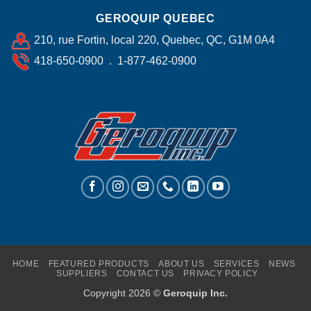
GEROQUIP QUEBEC
210, rue Fortin, local 220, Quebec, QC, G1M 0A4
418-650-0900 . 1-877-462-0900
HOME
FEATURED PRODUCTS
ABOUT US
SERVICES
NEWS
SUPPLIERS
CONTACT US
PRIVACY POLICY
Copyright 2026 ©
Geroquip Inc.