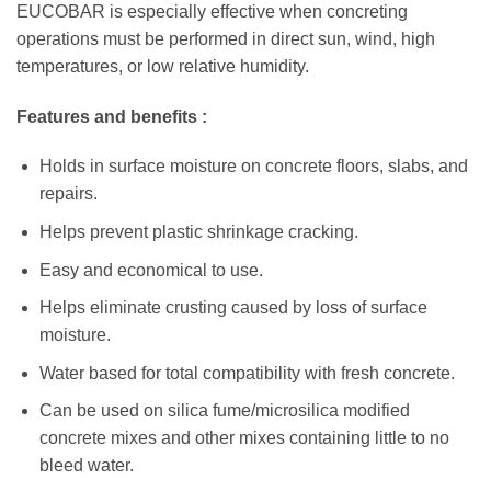
EUCOBAR is especially effective when concreting
operations must be performed in direct sun, wind, high
temperatures, or low relative humidity.
Features and benefits :
Holds in surface moisture on concrete floors, slabs, and
repairs.
Helps prevent plastic shrinkage cracking.
Easy and economical to use.
Helps eliminate crusting caused by loss of surface
moisture.
Water based for total compatibility with fresh concrete.
Can be used on silica fume/microsilica modified
concrete mixes and other mixes containing little to no
bleed water.