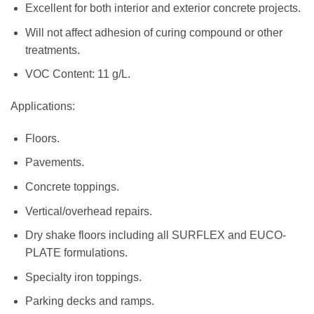
Excellent for both interior and exterior concrete projects.
Will not affect adhesion of curing compound or other
treatments.
VOC Content: 11 g/L.
Applications:
Floors.
Pavements.
Concrete toppings.
Vertical/overhead repairs.
Dry shake floors including all SURFLEX and EUCO-
PLATE formulations.
Specialty iron toppings.
Parking decks and ramps.