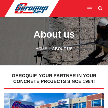
Skip
to
content
About us
HOME
/
ABOUT US
GEROQUIP, YOUR PARTNER IN YOUR
CONCRETE PROJECTS SINCE 1984!