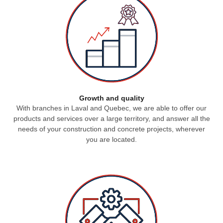
Growth and quality
With branches in Laval and Quebec, we are able to offer our
products and services over a large territory, and answer all the
needs of your construction and concrete projects, wherever
you are located.