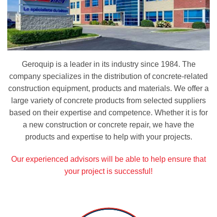
Geroquip is a leader in its industry since 1984. The
company specializes in the distribution of concrete-related
construction equipment, products and materials. We offer a
large variety of concrete products from selected suppliers
based on their expertise and competence. Whether it is for
a new construction or concrete repair, we have the
products and expertise to help with your projects.
Our experienced advisors will be able to help ensure that
your project is successful!