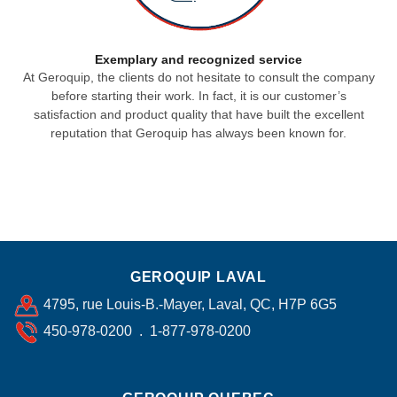
Exemplary and recognized service
At Geroquip, the clients do not hesitate to consult the company
before starting their work. In fact, it is our customer’s
satisfaction and product quality that have built the excellent
reputation that Geroquip has always been known for.
GEROQUIP LAVAL
4795, rue Louis-B.-Mayer, Laval, QC, H7P 6G5
450-978-0200 . 1-877-978-0200