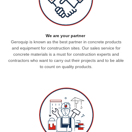
We are your partner
Geroquip is known as the best partner in concrete products
and equipment for construction sites.
Our sales service for
concrete materials is a must for construction experts and
contractors who want to carry out their projects and to be able
to count on quality products.