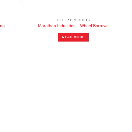
OTHER PRODUCTS
ing
Marathon Industries – Wheel Barrows
READ MORE