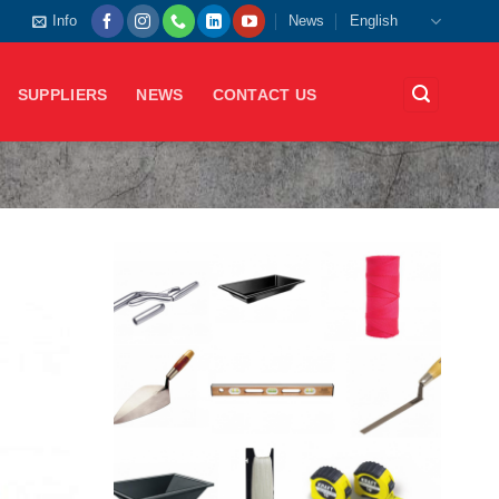
Info
News
English
SUPPLIERS
NEWS
CONTACT US