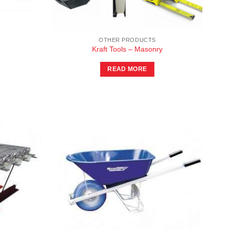
OTHER PRODUCTS
Kraft Tools – Masonry
READ MORE