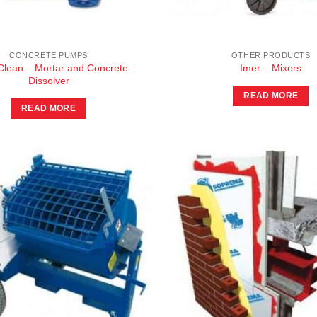
CONCRETE PUMPS
OTHER PRODUCTS
lean – Mortar and Concrete
Imer – Mixers
Dissolver
READ MORE
READ MORE