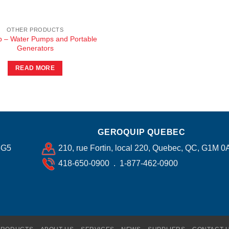
OTHER PRODUCTS
ip – Water Pumps and Portable
Generators
READ MORE
GEROQUIP QUEBEC
6G5
210, rue Fortin, local 220, Quebec, QC, G1M 0
418-650-0900 . 1-877-462-0900