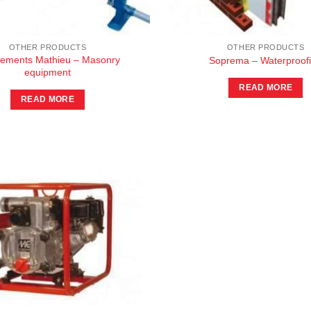
OTHER PRODUCTS
OTHER PRODUCTS
pements Mathieu – Masonry
Soprema – Waterproof
equipment
READ MORE
READ MORE