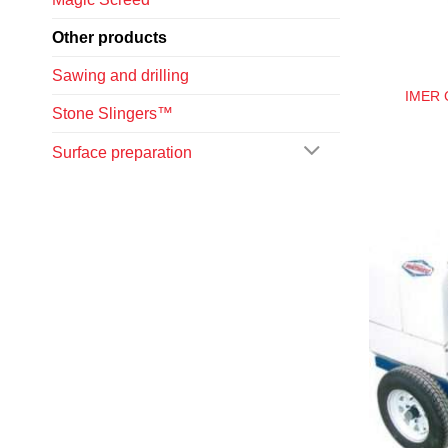
Other products
Sawing and drilling
IMER C
Stone Slingers™
Surface preparation