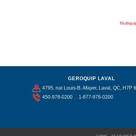
Multiqu
GEROQUIP LAVAL
4795, rue Louis-B.-Mayer, Laval, QC, H7P 
450-978-0200 . 1-877-978-0200