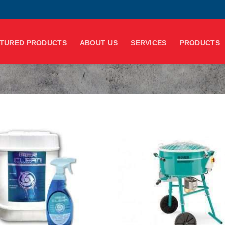
TURED PRODUCTS
ABOUT US
SERVICES
PRODUCTS