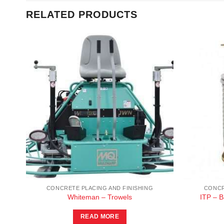
RELATED PRODUCTS
CONCRETE PLACING AND FINISHING
CONCR
s
Whiteman – Trowels
ITP – 
READ MORE