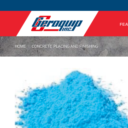
Skip
to
content
FEA
HOME
/
CONCRETE PLACING AND FINISHING