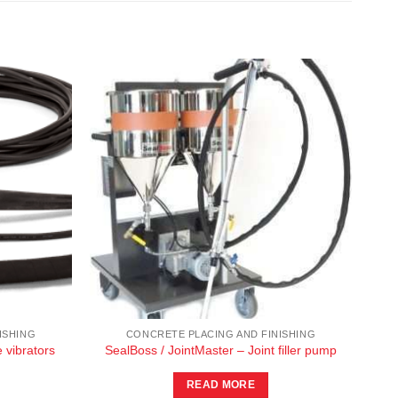
ISHING
CONCRETE PLACING AND FINISHING
 vibrators
SealBoss / JointMaster – Joint filler pump
READ MORE