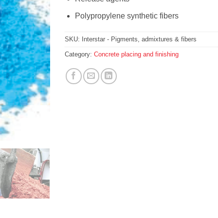
Polypropylene synthetic fibers
SKU:
Interstar - Pigments, admixtures & fibers
Category:
Concrete placing and finishing