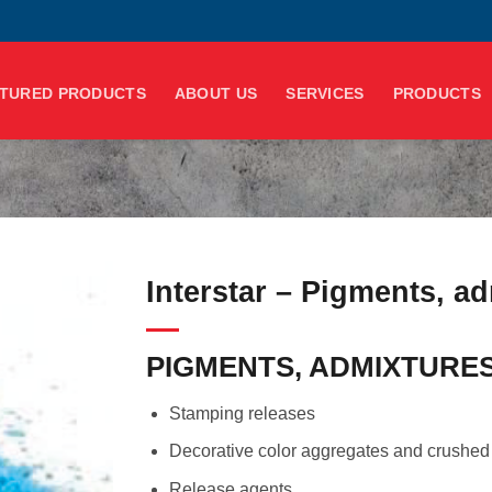
TURED PRODUCTS
ABOUT US
SERVICES
PRODUCTS
Interstar – Pigments, ad
PIGMENTS, ADMIXTURES
Stamping releases
Decorative color aggregates and crushed
Release agents