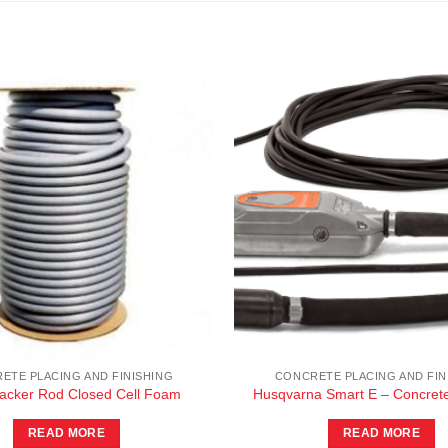
ETE PLACING AND FINISHING
CONCRETE PLACING AND FIN
Backer Rod Closed Cell Foam
Husqvarna Smart E – Concrete
READ MORE
READ MORE