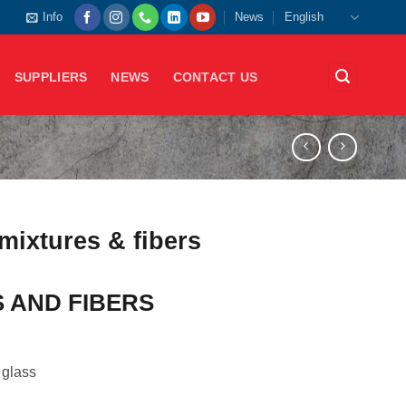
Info
News
English
SUPPLIERS
NEWS
CONTACT US
mixtures & fibers
 AND FIBERS
 glass