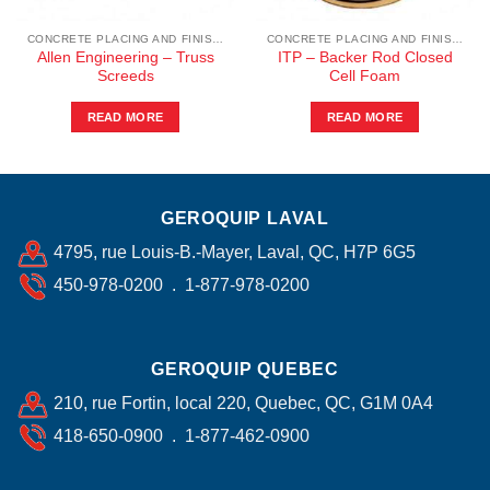
CONCRETE PLACING AND FINISHING
CONCRETE PLACING AND FINISHING
Allen Engineering – Truss
ITP – Backer Rod Closed
Screeds
Cell Foam
READ MORE
READ MORE
GEROQUIP LAVAL
4795, rue Louis-B.-Mayer, Laval, QC, H7P 6G5
450-978-0200 . 1-877-978-0200
GEROQUIP QUEBEC
210, rue Fortin, local 220, Quebec, QC, G1M 0A4
418-650-0900 . 1-877-462-0900