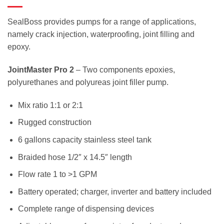
SealBoss provides pumps for a range of applications,
namely crack injection, waterproofing, joint filling and
epoxy.
JointMaster Pro 2
– Two components epoxies,
polyurethanes and polyureas joint filler pump.
Mix ratio 1:1 or 2:1
Rugged construction
6 gallons capacity stainless steel tank
Braided hose 1/2″ x 14.5″ length
Flow rate 1 to >1 GPM
Battery operated; charger, inverter and battery included
Complete range of dispensing devices