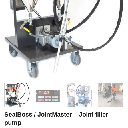
SealBoss / JointMaster – Joint filler
pump