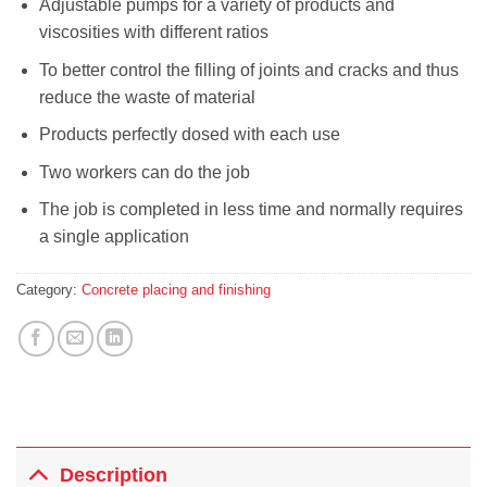
Adjustable pumps for a variety of products and
viscosities with different ratios
To better control the filling of joints and cracks and thus
reduce the waste of material
Products perfectly dosed with each use
Two workers can do the job
The job is completed in less time and normally requires
a single application
Category:
Concrete placing and finishing
Description