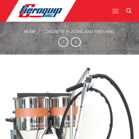
Skip
to
content
HOME
/
CONCRETE PLACING AND FINISHING