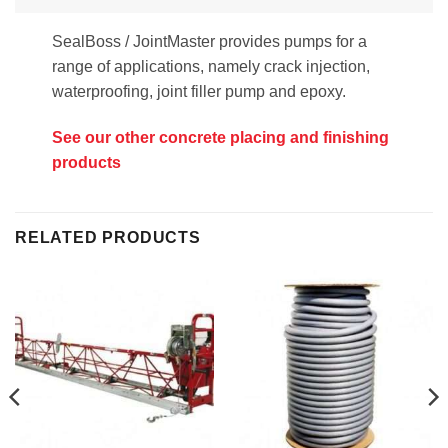
SealBoss / JointMaster provides pumps for a
range of applications, namely crack injection,
waterproofing, joint filler pump and epoxy.
See our other concrete placing and finishing
products
RELATED PRODUCTS