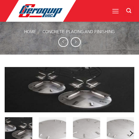
Skip
to
content
HOME
/
CONCRETE PLACING AND FINISHING