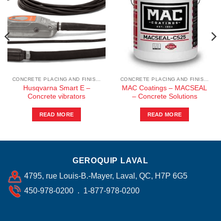
CONCRETE PLACING AND FINISHING
CONCRETE PLACING AND FINISHING
Husqvarna Smart E –
MAC Coatings – MACSEAL
Concrete vibrators
– Concrete Solutions
READ MORE
READ MORE
GEROQUIP LAVAL
4795, rue Louis-B.-Mayer, Laval, QC, H7P 6G5
450-978-0200 . 1-877-978-0200