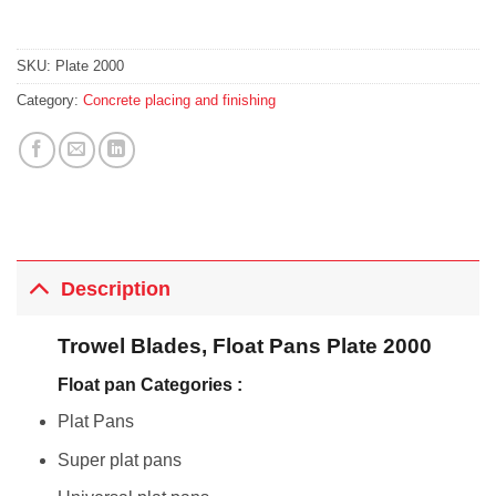
SKU:
Plate 2000
Category:
Concrete placing and finishing
Description
Trowel Blades, Float Pans Plate 2000
Float pan Categories :
Plat Pans
Super plat pans