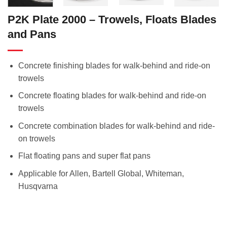
P2K Plate 2000 – Trowels, Floats Blades
and Pans
Concrete finishing blades for walk-behind and ride-on
trowels
Concrete floating blades for walk-behind and ride-on
trowels
Concrete combination blades for walk-behind and ride-
on trowels
Flat floating pans and super flat pans
Applicable for Allen, Bartell Global, Whiteman,
Husqvarna