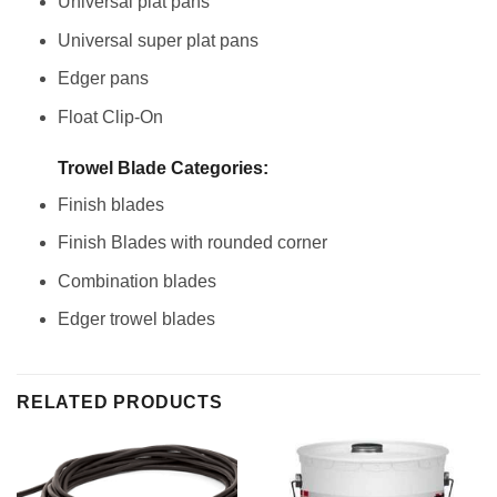
Universal plat pans
Universal super plat pans
Edger pans
Float Clip-On
Trowel Blade Categories:
Finish blades
Finish Blades with rounded corner
Combination blades
Edger trowel blades
RELATED PRODUCTS