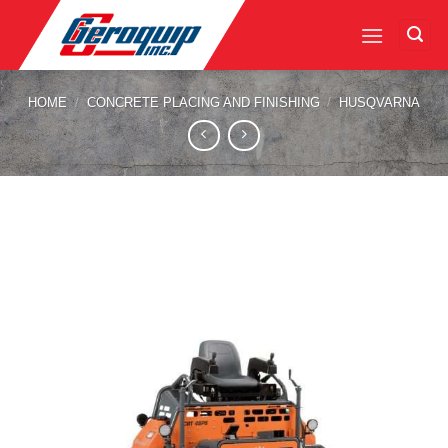
Skip
to
content
HOME
/
CONCRETE PLACING AND FINISHING
/
HUSQVARNA