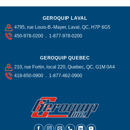
GEROQUIP LAVAL
4795, rue Louis-B.-Mayer, Laval, QC, H7P 6G5
450-978-0200 . 1-877-978-0200
GEROQUIP QUEBEC
210, rue Fortin, local 220, Quebec, QC, G1M 0A4
418-650-0900 . 1-877-462-0900