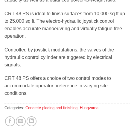
CRT 48 PS is ideal to finish surfaces from 10,000 sq ft up
to 25,000 sq ft. The electro-hydraulic joystick control
enables accurate manoeuvring and virtually fatigue-free
operation.
Controlled by joystick modulations, the valves of the
hydraulic control cylinder are triggered by electrical
signals.
CRT 48 PS offers a choice of two control modes to
accommodate operator preference in varying site
conditions.
Categories:
Concrete placing and finishing
,
Husqvarna