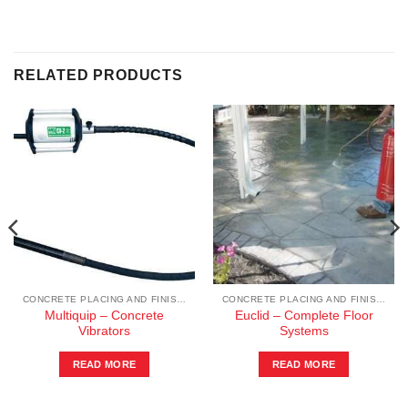
RELATED PRODUCTS
CONCRETE PLACING AND FINISHING
CONCRETE PLACING AND FINISHING
Multiquip – Concrete
Euclid – Complete Floor
Vibrators
Systems
READ MORE
READ MORE