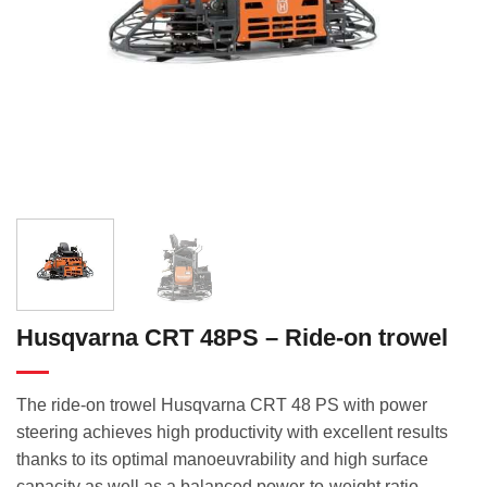
Husqvarna CRT 48PS – Ride-on trowel
The ride-on trowel Husqvarna CRT 48 PS with power
steering achieves high productivity with excellent results
thanks to its optimal manoeuvrability and high surface
capacity as well as a balanced power-to-weight ratio.