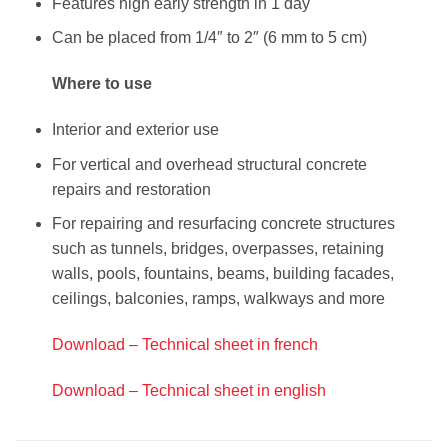
Features high early strength in 1 day
Can be placed from 1/4″ to 2″ (6 mm to 5 cm)
Where to use
Interior and exterior use
For vertical and overhead structural concrete
repairs and restoration
For repairing and resurfacing concrete structures
such as tunnels, bridges, overpasses, retaining
walls, pools, fountains, beams, building facades,
ceilings, balconies, ramps, walkways and more
Download – Technical sheet in french
Download – Technical sheet in english