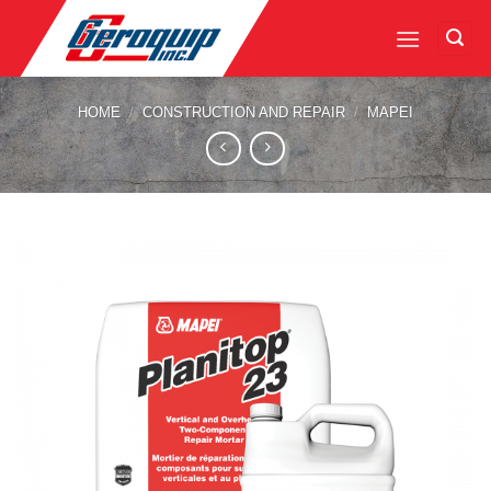
Skip
to
content
HOME
/
CONSTRUCTION AND REPAIR
/
MAPEI