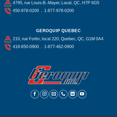
4795, rue Louis-B.-Mayer, Laval, QC, H7P 6G5
450-978-0200 . 1-877-978-0200
GEROQUIP QUEBEC
210, rue Fortin, local 220, Quebec, QC, G1M 0A4
418-650-0900 . 1-877-462-0900