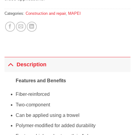
Categories:
Construction and repair
,
MAPEI
Description
Features and Benefits
Fiber-reinforced
Two-component
Can be applied using a trowel
Polymer-modified for added durability