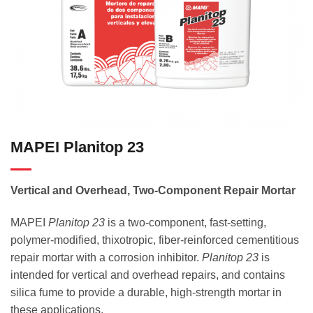
MAPEI Planitop 23
Vertical and Overhead, Two-Component Repair Mortar
MAPEI
Planitop 23
is a two-component, fast-setting,
polymer-modified, thixotropic, fiber-reinforced cementitious
repair mortar with a corrosion inhibitor.
Planitop 23
is
intended for vertical and overhead repairs, and contains
silica fume to provide a durable, high-strength mortar in
these applications.