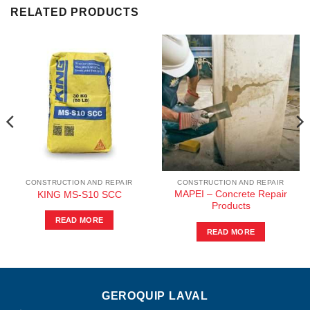
RELATED PRODUCTS
CONSTRUCTION AND REPAIR
CONSTRUCTION AND REPAIR
MAPEI – Concrete Repair
KING MS-S10 SCC
Products
READ MORE
READ MORE
GEROQUIP LAVAL