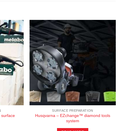
N
SURFACE PREPARATION
 surface
Husqvarna – EZchange™ diamond tools
system