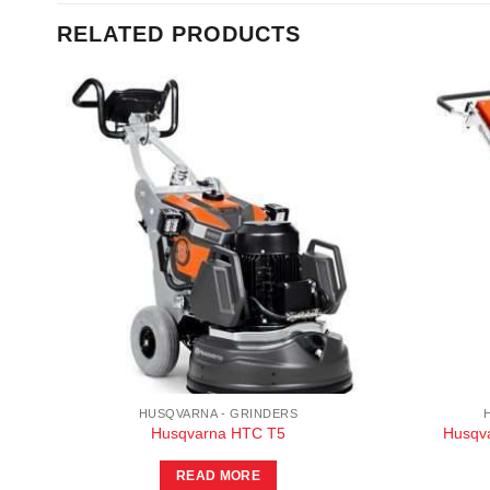
RELATED PRODUCTS
HUSQVARNA - GRINDERS
Husqvarna HTC T5
Husqva
READ MORE