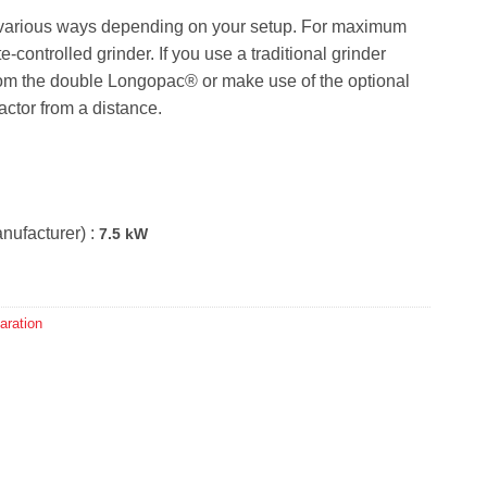
 various ways depending on your setup. For maximum
ontrolled grinder. If you use a traditional grinder
 from the double Longopac® or make use of the optional
ractor from a distance.
nufacturer) :
7.5 kW
aration