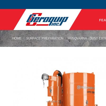
Skip
to
content
FEA
HOME
/
SURFACE PREPARATION
/
HUSQVARNA - DUST EX