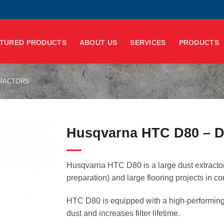
TURED PRODUCTS
ABOUT US
SERVICES
PRODUCTS
TRACTORS
Husqvarna HTC D80 – Du
Husqvarna HTC D80 is a large dust extractor 
preparation) and large flooring projects in c
HTC D80 is equipped with a high-performing 
dust and increases filter lifetime.