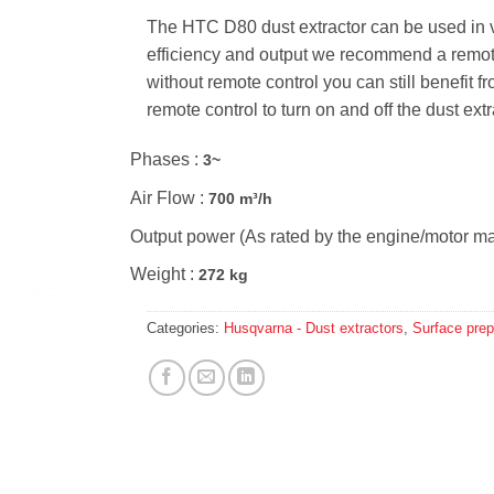
The HTC D80 dust extractor can be used in
efficiency and output we recommend a remote-c
without remote control you can still benefit
remote control to turn on and off the dust ext
Phases :
3~
Air Flow :
700 m³/h
Output power (As rated by the engine/motor ma
Weight :
272 kg
Categories:
Husqvarna - Dust extractors
,
Surface prep