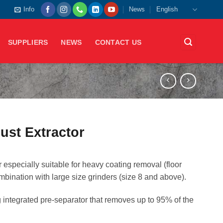
Info
News
English
SUPPLIERS
NEWS
CONTACT US
st Extractor
especially suitable for heavy coating removal (floor
ombination with large size grinders (size 8 and above).
integrated pre-separator that removes up to 95% of the