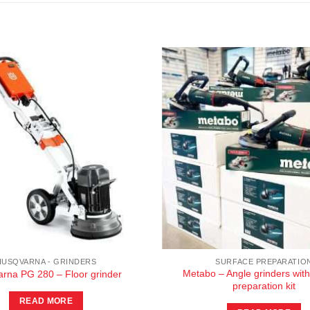
HUSQVARNA - GRINDERS
SURFACE PREPARATIO
Metabo – Angle grinders with
rna PG 280 – Floor grinder
preparation kit
READ MORE