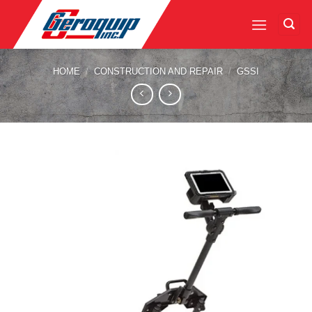
Skip
to
content
HOME
/
CONSTRUCTION AND REPAIR
/
GSSI