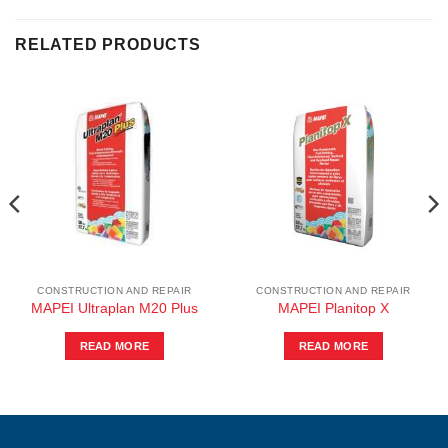
RELATED PRODUCTS
CONSTRUCTION AND REPAIR
CONSTRUCTION AND REPAIR
MAPEI Ultraplan M20 Plus
MAPEI Planitop X
READ MORE
READ MORE