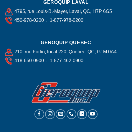
GEROQUIP LAVAL
4795, rue Louis-B.-Mayer, Laval, QC, H7P 6G5
450-978-0200 . 1-877-978-0200
GEROQUIP QUEBEC
210, rue Fortin, local 220, Quebec, QC, G1M 0A4
418-650-0900 . 1-877-462-0900