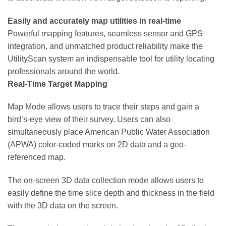
Easily and accurately map utilities in real-time
Powerful mapping features, seamless sensor and GPS
integration, and unmatched product reliability make the
UtilityScan system an indispensable tool for utility locating
professionals around the world.
Real-Time Target Mapping
Map Mode allows users to trace their steps and gain a
bird’s-eye view of their survey. Users can also
simultaneously place American Public Water Association
(APWA) color-coded marks on 2D data and a geo-
referenced map.
The on-screen 3D data collection mode allows users to
easily define the time slice depth and thickness in the field
with the 3D data on the screen.