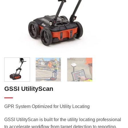
GSSI UtilityScan
GPR System Optimized for Utility Locating
GSSI UtilityScan is built for the utility locating professional
to accelerate workflow from target detection to reporting.