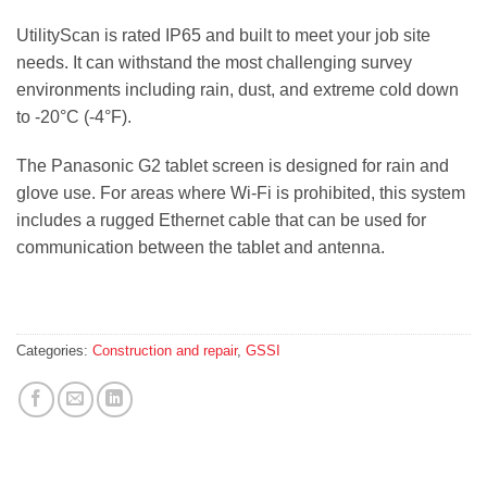
UtilityScan is rated IP65 and built to meet your job site
needs. It can withstand the most challenging survey
environments including rain, dust, and extreme cold down
to -20°C (-4°F).
The Panasonic G2 tablet screen is designed for rain and
glove use. For areas where Wi-Fi is prohibited, this system
includes a rugged Ethernet cable that can be used for
communication between the tablet and antenna.
Categories:
Construction and repair
,
GSSI