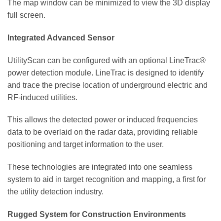
The map window can be minimized to view the 3D display
full screen.
Integrated Advanced Sensor
UtilityScan can be configured with an optional LineTrac®
power detection module. LineTrac is designed to identify
and trace the precise location of underground electric and
RF-induced utilities.
This allows the detected power or induced frequencies
data to be overlaid on the radar data, providing reliable
positioning and target information to the user.
These technologies are integrated into one seamless
system to aid in target recognition and mapping, a first for
the utility detection industry.
Rugged System for Construction Environments