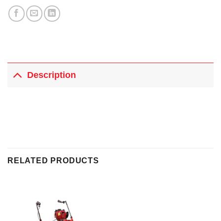
Description
RELATED PRODUCTS