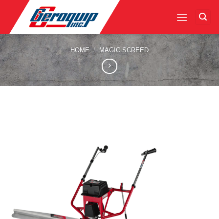
Skip
to
content
HOME
/
MAGIC SCREED