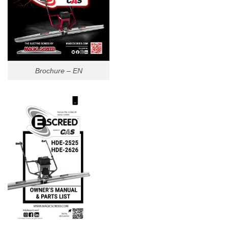
Brochure – EN