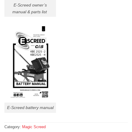
E-Screed owner’s
manual & parts list
E-Screed battery manual
Category:
Magic Screed