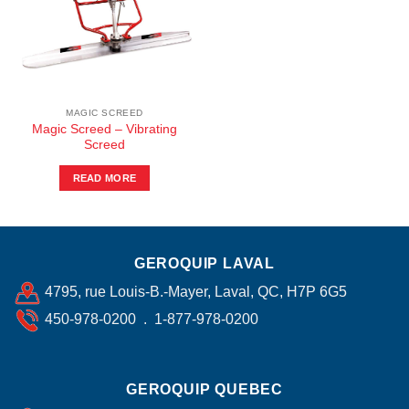
MAGIC SCREED
Magic Screed – Vibrating
Screed
READ MORE
GEROQUIP LAVAL
4795, rue Louis-B.-Mayer, Laval, QC, H7P 6G5
450-978-0200 . 1-877-978-0200
GEROQUIP QUEBEC