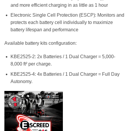
and more efficient charging in as little as 1 hour
Electronic Single Cell Protection (ESCP): Monitors and
protects each battery cell individually to maximize
battery lifespan and performance
Available battery kits configuration:
KBE2525-2: 2x Batteries / 1 Dual Charger = 5,000-
8,000 ft² per charge.
KBE2525-4: 4x Batteries / 1 Dual Charger = Full Day
Autonomy.