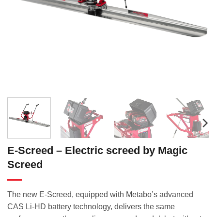
E-Screed – Electric screed by Magic
Screed
The new E-Screed, equipped with Metabo’s advanced
CAS Li-HD battery technology, delivers the same