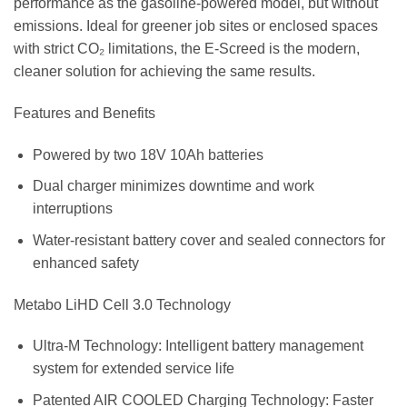
performance as the gasoline-powered model, but without
emissions. Ideal for greener job sites or enclosed spaces
with strict CO₂ limitations, the E-Screed is the modern,
cleaner solution for achieving the same results.
Features and Benefits
Powered by two 18V 10Ah batteries
Dual charger minimizes downtime and work
interruptions
Water-resistant battery cover and sealed connectors for
enhanced safety
Metabo LiHD Cell 3.0 Technology
Ultra-M Technology: Intelligent battery management
system for extended service life
Patented AIR COOLED Charging Technology: Faster