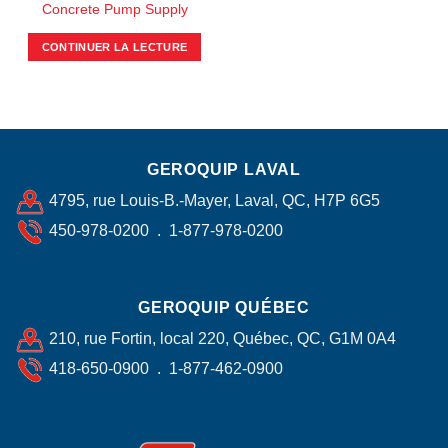
Concrete Pump Supply
CONTINUER LA LECTURE
GEROQUIP LAVAL
4795, rue Louis-B.-Mayer, Laval, QC, H7P 6G5
450-978-0200 . 1-877-978-0200
GEROQUIP QUÉBEC
210, rue Fortin, local 220, Québec, QC, G1M 0A4
418-650-0900 . 1-877-462-0900