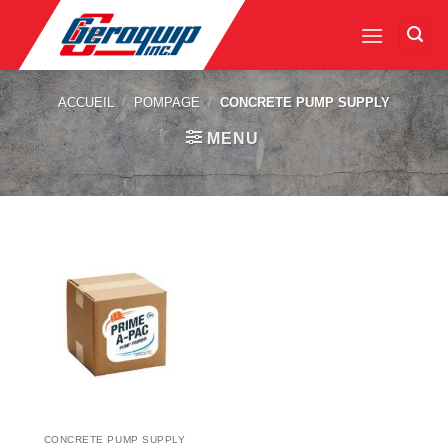
Skip
to
content
ACCUEIL
/
POMPAGE
/
CONCRETE PUMP SUPPLY
MENU
CONCRETE PUMP SUPPLY